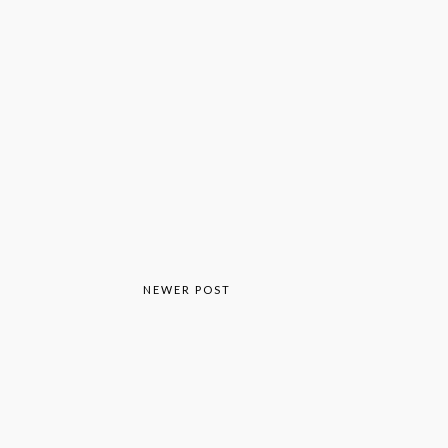
NEWER POST