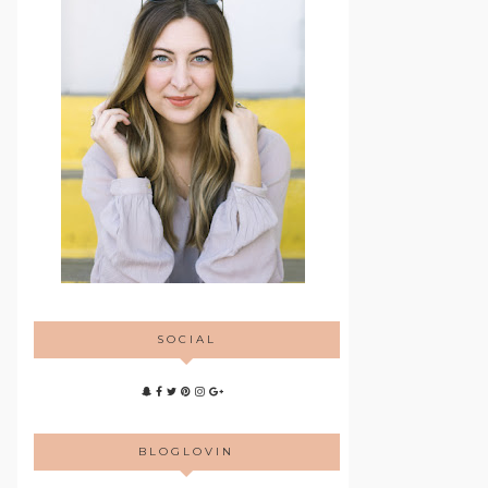
SOCIAL
BLOGLOVIN