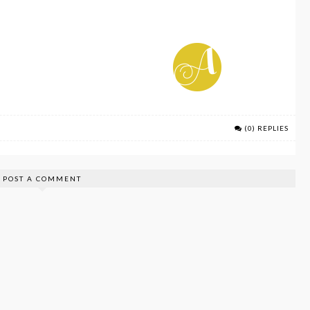
(0) REPLIES
POST A COMMENT