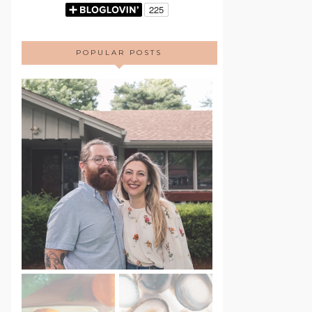
POPULAR POSTS