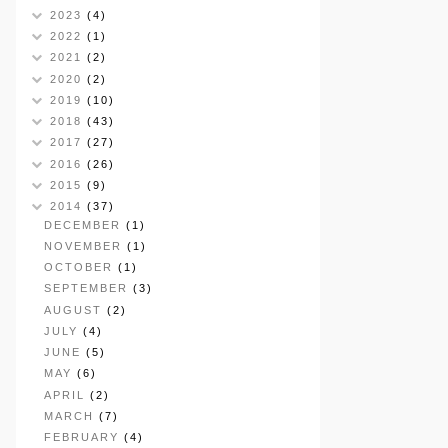
2023
(4)
2022
(1)
2021
(2)
2020
(2)
2019
(10)
2018
(43)
2017
(27)
2016
(26)
2015
(9)
2014
(37)
DECEMBER
(1)
NOVEMBER
(1)
OCTOBER
(1)
SEPTEMBER
(3)
AUGUST
(2)
JULY
(4)
JUNE
(5)
MAY
(6)
APRIL
(2)
MARCH
(7)
FEBRUARY
(4)