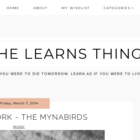
HOME
ABOUT
MY WISHLIST
CATEGORIES
HE LEARNS THIN
F YOU WERE TO DIE TOMORROW. LEARN AS IF YOU WERE TO LI
Friday, March 7, 2014
RK - THE MYNABIRDS
MUSIC