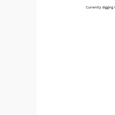
Currently digging