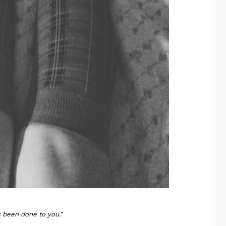
 been done to you."