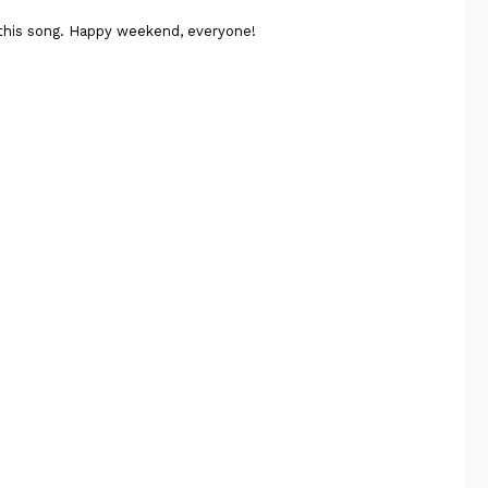
 this song. Happy weekend, everyone!