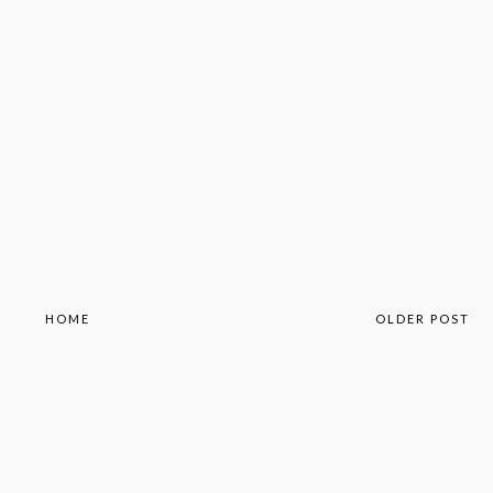
HOME
OLDER POST