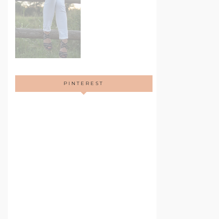
PINTEREST