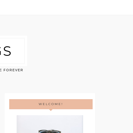
GS
VE FOREVER
WELCOME!