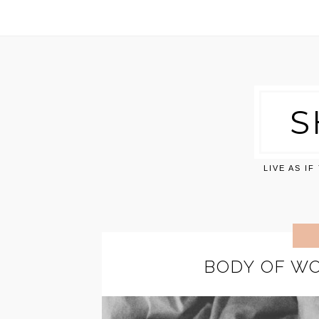
S
LIVE AS I
BODY OF WO