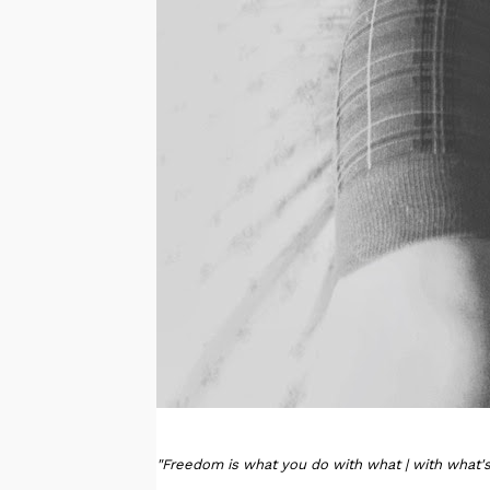
"Freedom is what you do with what | with what's