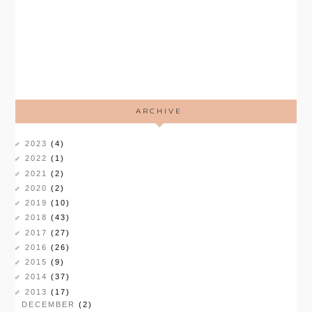
ARCHIVE
2023
(4)
2022
(1)
2021
(2)
2020
(2)
2019
(10)
2018
(43)
2017
(27)
2016
(26)
2015
(9)
2014
(37)
2013
(17)
DECEMBER
(2)