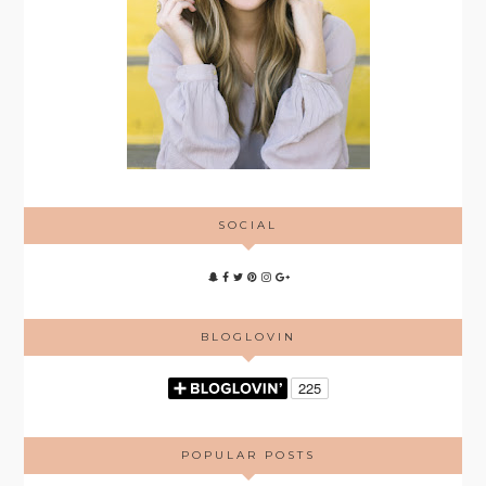
SOCIAL
BLOGLOVIN
POPULAR POSTS