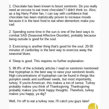
1. Chocolate has been known to boost serotonin. Do you really
need an excuse to eat more chocolate? I didn't think so. Also,
as a big Harry Potter fan, I can say with confidence that
chocolate has been statistically proven to increase moods
because it is the best food to eat when dementors make you
sad.
2. Spending some time in the sun is one of the best ways to
combat SAD (Seasonal Affective Disorder), probably because
being outside is good for the soul.
3. Exercising is another thing that's good for the soul. 20-30
minutes of cardio/day is the best way to exercise away the
seasonal blues.
4. Sleep is good. This requires no further explanation.
5. 99.9% of the scholarly articles I read on serotonin mentioned
that tryptophan is the best way to raise your serotonin levels.
High concentrations of tryptophan can be found in things like
pumpkin seeds and sunflower seeds, but most importantly,
turkey. If you're American, this makes a ton of sense. Turkey
probably makes you think of Thanksgiving. Thanksgiving
probably makes you think happy thoughts. Therefore, turkey
makes you happy, ya dig?
Well, I'm off to eat a turkey now; I'll catch you guys later!