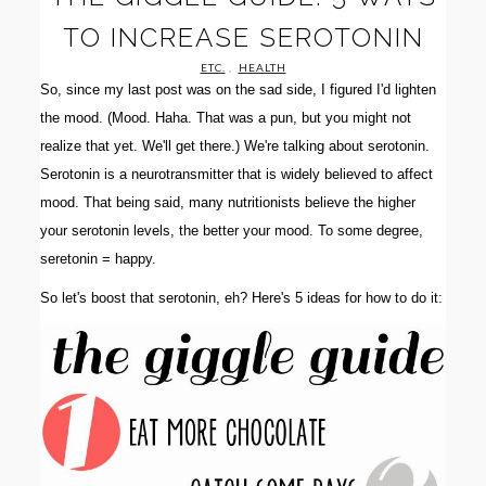
TO INCREASE SEROTONIN
ETC.
,
HEALTH
So, since my last post was on the sad side, I figured I'd lighten
the mood. (Mood. Haha. That was a pun, but you might not
realize that yet. We'll get there.) We're talking about serotonin.
Serotonin is a neurotransmitter that is widely believed to affect
mood. That being said, many nutritionists believe the higher
your serotonin levels, the better your mood. To some degree,
seretonin = happy.
So let's boost that serotonin, eh? Here's 5 ideas for how to do it: