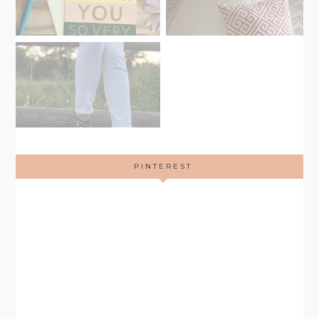
PINTEREST