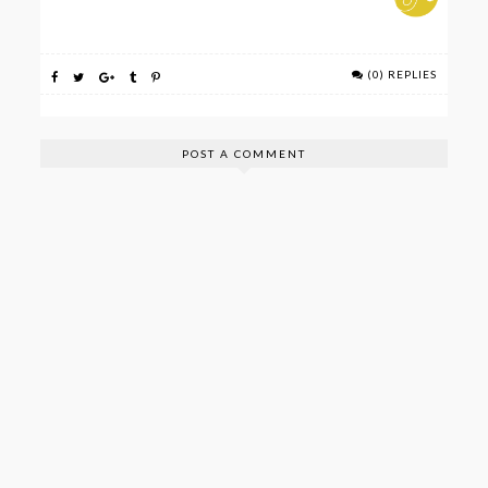
(0) REPLIES
POST A COMMENT