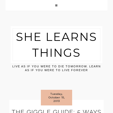
SHE LEARNS
THINGS
LIVE AS IF YOU WERE TO DIE TOMORROW. LEARN
AS IF YOU WERE TO LIVE FOREVER
Tuesday,
October 15,
2013
THE GIGGLE GUIDE: 5 WAYS