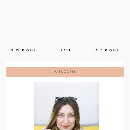
NEWER POST
HOME
OLDER POST
WELCOME!