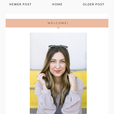
NEWER POST
HOME
OLDER POST
WELCOME!