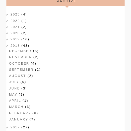
ARCHIVE
2023
(4)
2022
(1)
2021
(2)
2020
(2)
2019
(10)
2018
(43)
DECEMBER
(5)
NOVEMBER
(2)
OCTOBER
(4)
SEPTEMBER
(2)
AUGUST
(2)
JULY
(5)
JUNE
(3)
MAY
(3)
APRIL
(1)
MARCH
(3)
FEBRUARY
(6)
JANUARY
(7)
2017
(27)