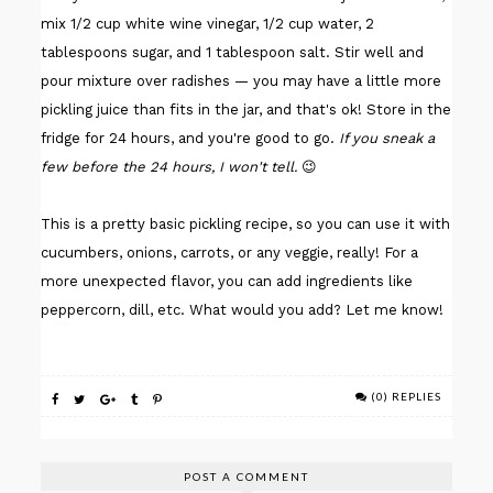
mix 1/2 cup white wine vinegar, 1/2 cup water, 2
tablespoons sugar, and 1 tablespoon salt. Stir well and
pour mixture over radishes — you may have a little more
pickling juice than fits in the jar, and that's ok! Store in the
fridge for 24 hours, and you're good to go.
If you sneak a
few before the 24 hours, I won't tell.
😉
This is a pretty basic pickling recipe, so you can use it with
cucumbers, onions, carrots, or any veggie, really! For a
more unexpected flavor, you can add ingredients like
peppercorn, dill, etc. What would you add? Let me know!
(0) REPLIES
POST A COMMENT