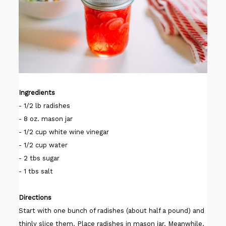
Ingredients
- 1/2 lb radishes
- 8 oz. mason jar
- 1/2 cup white wine vinegar
- 1/2 cup water
- 2 tbs sugar
- 1 tbs salt
Directions
Start with one bunch of radishes (about half a pound) and
thinly slice them. Place radishes in mason jar. Meanwhile,