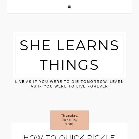
SHE LEARNS
THINGS
LIVE AS IF YOU WERE TO DIE TOMORROW. LEARN
AS IF YOU WERE TO LIVE FOREVER
Thursday,
June 14,
2018
HOW TO QUICK PICKLE