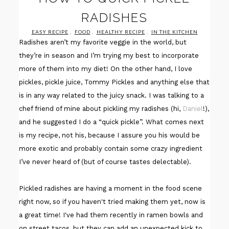
RADISHES
EASY RECIPE
,
FOOD
,
HEALTHY RECIPE
,
IN THE KITCHEN
Radishes aren’t my favorite veggie in the world, but
they’re in season and I’m trying my best to incorporate
more of them into my diet! On the other hand, I love
pickles, pickle juice, Tommy Pickles and anything else that
is in any way related to the juicy snack. I was talking to a
chef friend of mine about pickling my radishes (hi,
Daniel
!),
and he suggested I do a “quick pickle”. What comes next
is my recipe, not his, because I assure you his would be
more exotic and probably contain some crazy ingredient
I’ve never heard of (but of course tastes delectable).
Pickled radishes are having a moment in the food scene
right now, so if you haven't tried making them yet, now is
a great time! I've had them recently in ramen bowls and
on street tacos, but they can add an unexpected kick to