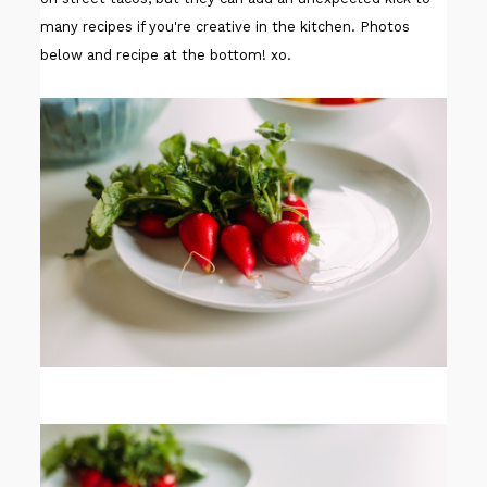
many recipes if you're creative in the kitchen. Photos
below and recipe at the bottom! xo.