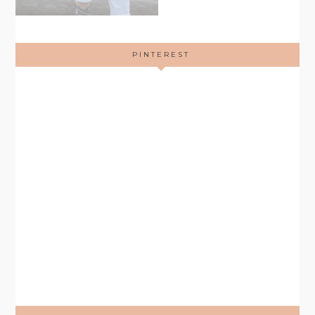
PINTEREST