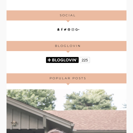
SOCIAL
BLOGLOVIN
POPULAR POSTS