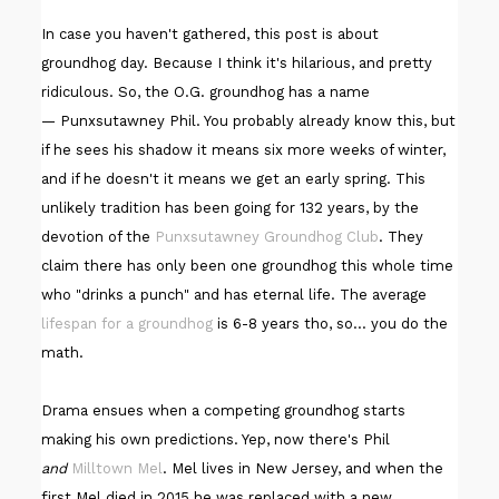
In case you haven't gathered, this post is about
groundhog day. Because I think it's hilarious, and pretty
ridiculous. So, the O.G. groundhog has a name
— Punxsutawney Phil. You probably already know this, but
if he sees his shadow it means six more weeks of winter,
and if he doesn't it means we get an early spring. This
unlikely tradition has been going for 132 years, by the
devotion of the
Punxsutawney Groundhog Club
. They
claim there has only been one groundhog this whole time
who "drinks a punch" and has eternal life. The average
lifespan for a groundhog
is 6-8 years tho, so... you do the
math.
Drama ensues when a competing groundhog starts
making his own predictions. Yep, now there's Phil
and
Milltown Mel
. Mel lives in New Jersey, and when the
first Mel died in 2015 he was replaced with a new