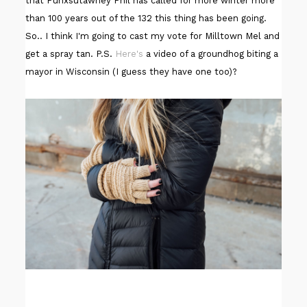
that Punxsutawney Phil has called for more winter more
than 100 years out of the 132 this thing has been going.
So.. I think I'm going to cast my vote for Milltown Mel and
get a spray tan. P.S.
Here's
a video of a groundhog biting a
mayor in Wisconsin (I guess they have one too)?