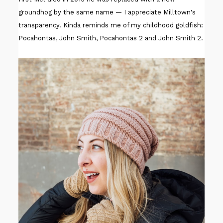
groundhog by the same name — I appreciate Milltown's
transparency. Kinda reminds me of my childhood goldfish:
Pocahontas, John Smith, Pocahontas 2 and John Smith 2.