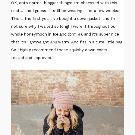
OK, onto normal blogger things: I'm obsessed with this
coat... and I guess I'll still be wearing it for a few weeks.
This is the first year I've bought a down jacket, and I'm
not sure why I waited so long! I wore it throughout our
whole honeymoon in Iceland (brrr ❄️), and it's super nice
that it's lightweight
and
warm. And fits in a cute little bag.
So I highly recommend those squishy down coats —
tested and approved.