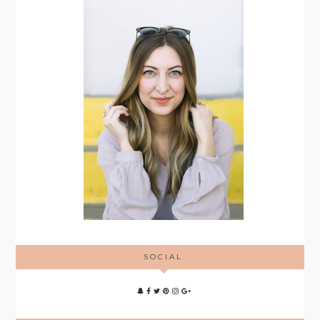
SOCIAL