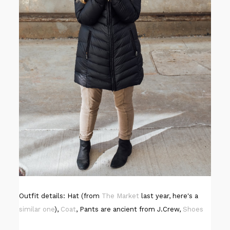
Outfit details: Hat (from
The Market
last year, here's a
similar one
),
Coat
, Pants are ancient from J.Crew,
Shoes