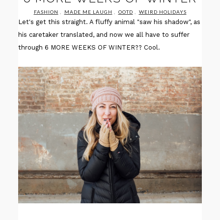
FASHION
,
MADE ME LAUGH
,
OOTD
,
WEIRD HOLIDAYS
Let's get this straight. A fluffy animal "saw his shadow", as
his caretaker translated, and now we all have to suffer
through 6 MORE WEEKS OF WINTER?? Cool.