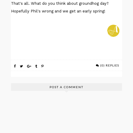
That's all. What do you think about groundhog day?
Hopefully Phil's wrong and we get an early spring!
(0) REPLIES
POST A COMMENT