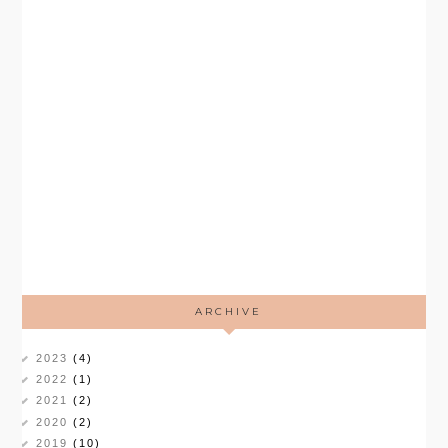
ARCHIVE
2023
(4)
2022
(1)
2021
(2)
2020
(2)
2019
(10)