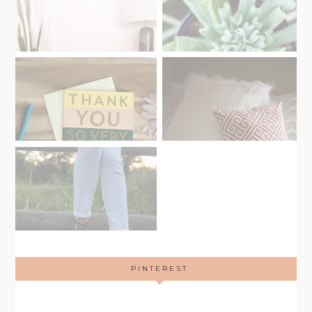
PINTEREST