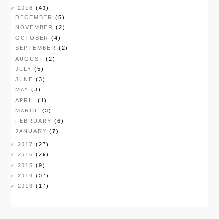
2018
(43)
DECEMBER
(5)
NOVEMBER
(2)
OCTOBER
(4)
SEPTEMBER
(2)
AUGUST
(2)
JULY
(5)
JUNE
(3)
MAY
(3)
APRIL
(1)
MARCH
(3)
FEBRUARY
(6)
JANUARY
(7)
2017
(27)
2016
(26)
2015
(9)
2014
(37)
2013
(17)