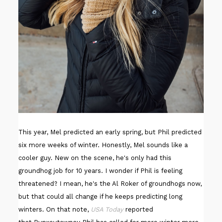
This year, Mel predicted an early spring, but Phil predicted
six more weeks of winter. Honestly, Mel sounds like a
cooler guy. New on the scene, he's only had this
groundhog job for 10 years. I wonder if Phil is feeling
threatened? I mean, he's the Al Roker of groundhogs now,
but that could all change if he keeps predicting long
winters. On that note,
USA Today
reported