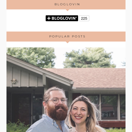
BLOGLOVIN
POPULAR POSTS