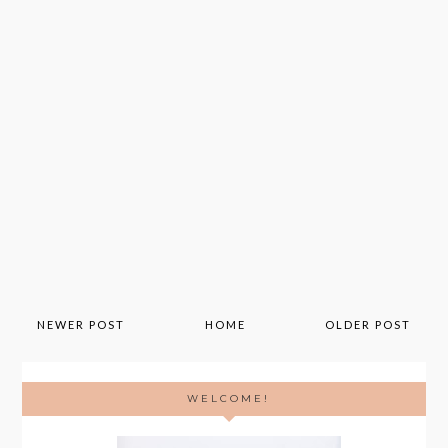
NEWER POST
HOME
OLDER POST
WELCOME!