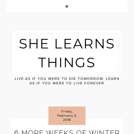
SHE LEARNS
THINGS
LIVE AS IF YOU WERE TO DIE TOMORROW. LEARN
AS IF YOU WERE TO LIVE FOREVER
Friday,
February 2,
2018
6 MORE WEEKS OF WINTER